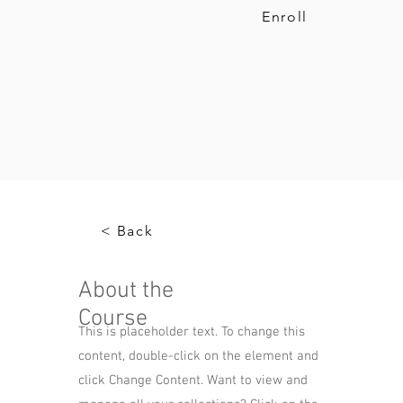
Enroll
< Back
About the
Course
This is placeholder text. To change this
content, double-click on the element and
click Change Content. Want to view and