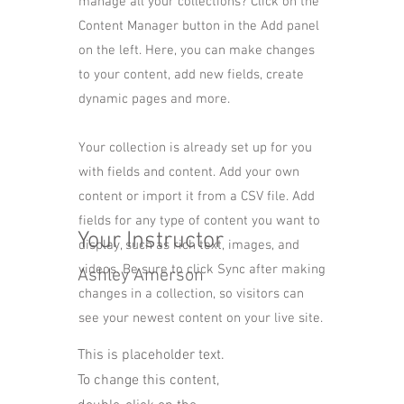
manage all your collections? Click on the
Content Manager button in the Add panel
on the left. Here, you can make changes
to your content, add new fields, create
dynamic pages and more.
Your collection is already set up for you
with fields and content. Add your own
content or import it from a CSV file. Add
fields for any type of content you want to
Your Instructor
display, such as rich text, images, and
videos. Be sure to click Sync after making
Ashley Amerson
changes in a collection, so visitors can
see your newest content on your live site.
This is placeholder text.
To change this content,