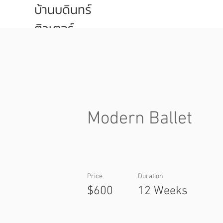
บ้านบดินทร์
ติวเตอร์
Modern Ballet
Price
Duration
$600
12 Weeks